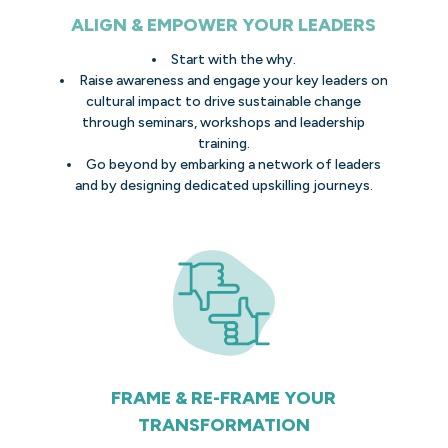
ALIGN & EMPOWER YOUR LEADERS
Start with the why.
Raise awareness and engage your key leaders on
cultural impact to drive sustainable change
through seminars, workshops and leadership
training.
Go beyond by embarking a network of leaders
and by designing dedicated upskilling journeys.
FRAME & RE-FRAME YOUR
TRANSFORMATION