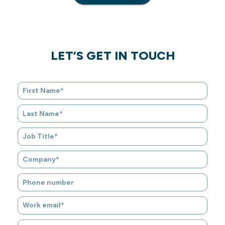
LET’S GET IN TOUCH