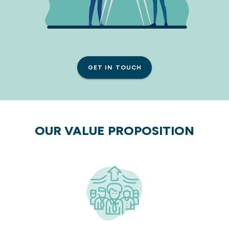
GET IN TOUCH
OUR VALUE PROPOSITION