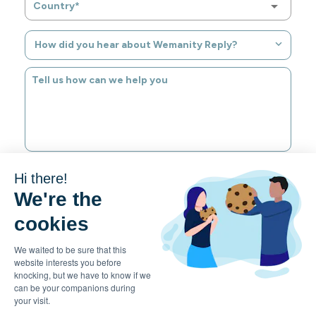
Country*
How did you hear about Wemanity Reply?
Hi there!
SUBMIT
We're the
cookies
We waited to be sure that this
website interests you before
EN
knocking, but we have to know if we
can be your companions during
your visit.