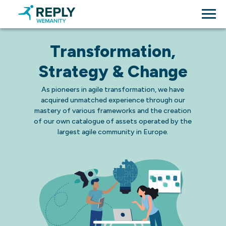
Transformation,
Strategy & Change
As pioneers in agile transformation, we have
acquired unmatched experience through our
mastery of various frameworks and the creation
of our own catalogue of assets operated by the
largest agile community in Europe.