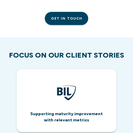
GET IN TOUCH
FOCUS ON OUR CLIENT STORIES
Supporting maturity improvement
with relevant metrics