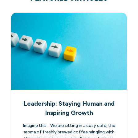
Leadership: Staying Human and
Inspiring Growth
Imagine this… We are sitting in a cosy café, the
aroma of freshly brewed coffee mingling with