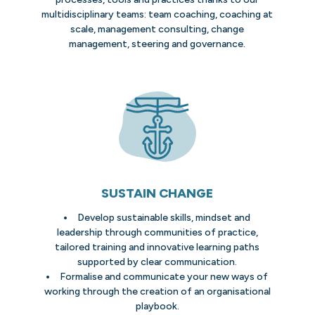
multidisciplinary teams: team coaching, coaching at
scale, management consulting, change
management, steering and governance.
SUSTAIN CHANGE
Develop sustainable skills, mindset and
leadership through communities of practice,
tailored training and innovative learning paths
supported by clear communication.
Formalise and communicate your new ways of
working through the creation of an organisational
playbook.