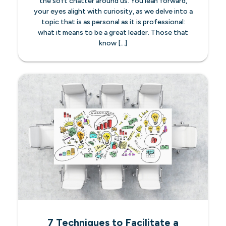
the soft chatter around us. You lean forward,
your eyes alight with curiosity, as we delve into a
topic that is as personal as it is professional:
what it means to be a great leader. Those that
know […]
7 Techniques to Facilitate a