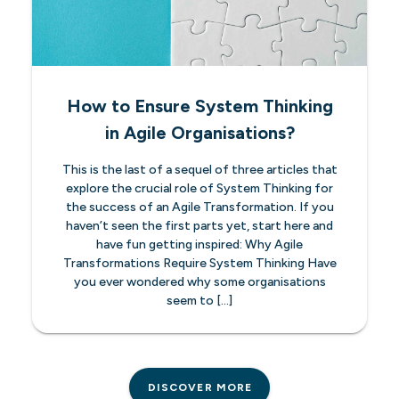
How to Ensure System Thinking
in Agile Organisations?
This is the last of a sequel of three articles that
explore the crucial role of System Thinking for
the success of an Agile Transformation. If you
haven’t seen the first parts yet, start here and
have fun getting inspired: Why Agile
Transformations Require System Thinking Have
you ever wondered why some organisations
seem to […]
DISCOVER MORE