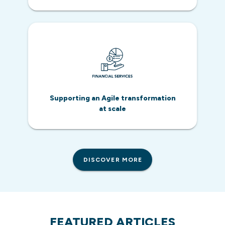
Supporting an Agile transformation
at scale
DISCOVER MORE
FEATURED ARTICLES