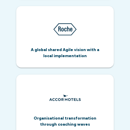
A global shared Agile vision with a
local implementation
Organisational transformation
through coaching waves