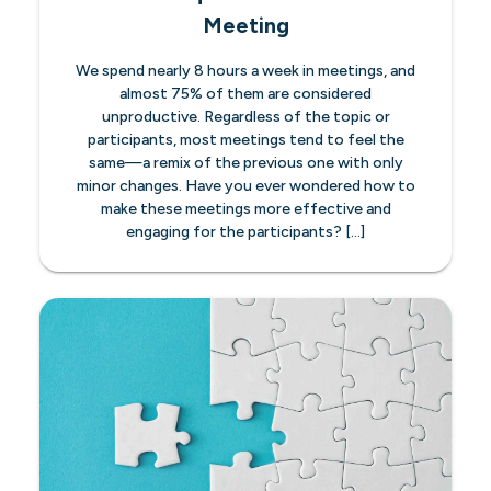
Meeting
We spend nearly 8 hours a week in meetings, and
almost 75% of them are considered
unproductive. Regardless of the topic or
participants, most meetings tend to feel the
same—a remix of the previous one with only
minor changes. Have you ever wondered how to
make these meetings more effective and
engaging for the participants? […]