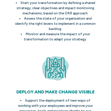
Start your transformation by defining a shared
strategy, clear objectives and impact monitoring
mechanisms, based on the OKR approach.
Assess the state of your organisation and
identify the right levers to implement in a common
backlog.
Monitor and measure the impact of your
transformation to adapt your strategy.
DEPLOY AND MAKE CHANGE VISIBLE
Support the deployment of new ways of
working with your employees and improve your
processes, tools and practices thanks to our