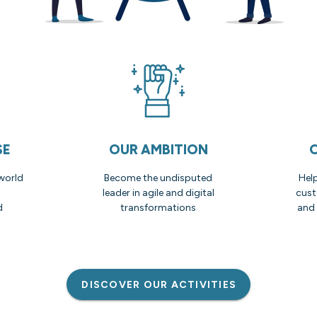
SE
OUR AMBITION
world
Become the undisputed
Hel
leader in agile and digital
cust
d
transformations
and 
DISCOVER OUR ACTIVITIES