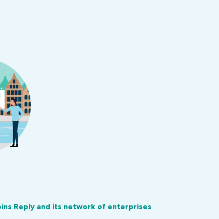
oins
Reply
and its network of enterprises