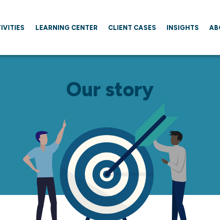
IVITIES
LEARNING CENTER
CLIENT CASES
INSIGHTS
AB
Our story