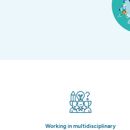
Working in multidisciplinary