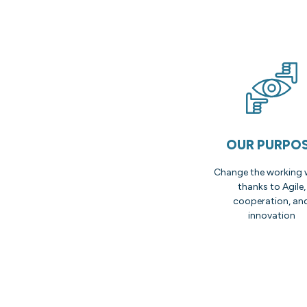
OUR PURPO
Change the working 
thanks to Agile,
cooperation, an
innovation