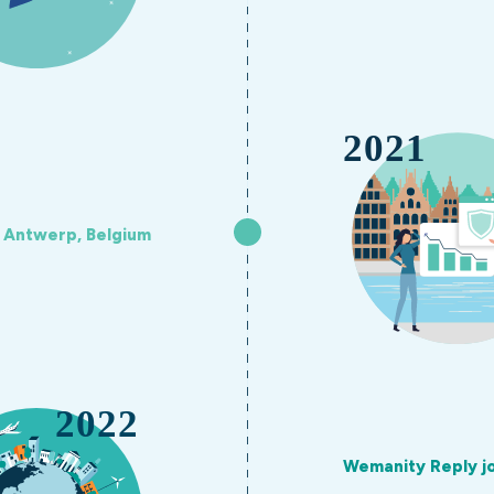
n Antwerp, Belgium
Wemanity Reply j