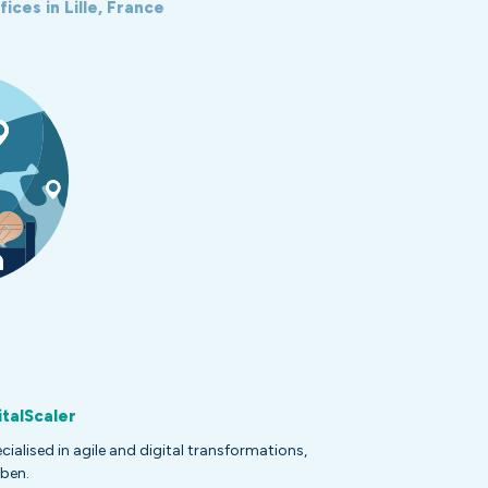
ices in Lille, France
italScaler
alised in agile and digital transformations,
ben.