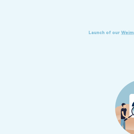
Launch of our
Weim