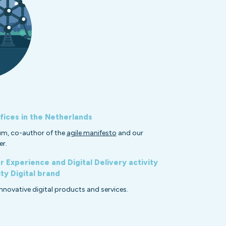
fices in the Netherlands
um, co-author of the
agile manifesto
and our
er.
 Experience and Digital Delivery activity
y Digital brand
innovative digital products and services.