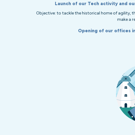
Launch of our Tech activity and ou
Objective: to tackle the historical home of agility,
make a re
Opening of our offices i