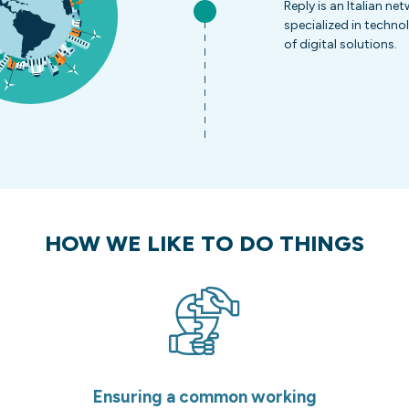
Reply is an Italian n
specialized in techno
of digital solutions.
HOW WE LIKE TO DO THINGS
Ensuring a common working