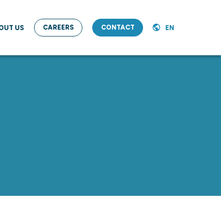
CAREERS
CONTACT
OUT US
EN