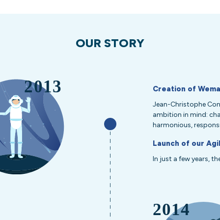
OUR STORY
Creation of Wema
Jean-Christophe Cont
ambition in mind: ch
harmonious, responsi
Launch of our Agi
In just a few years, t