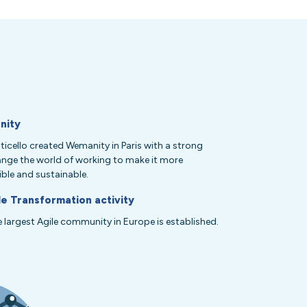
nity
icello created Wemanity in Paris with a strong
ange the world of working to make it more
ble and sustainable.
le Transformation activity
he largest Agile community in Europe is established.