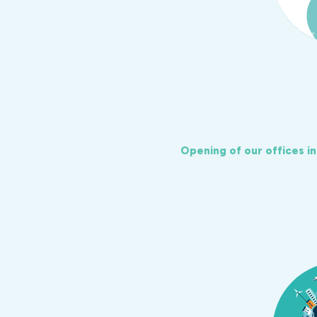
Opening of our offices i