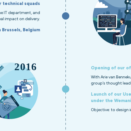
r technical squads
 the IT department, and
al impact on delivery.
n Brussels, Belgium
Opening of our of
With Arie van Bennek
group’s thought lead
Launch of our User
under the Wemanit
Objective: to design 