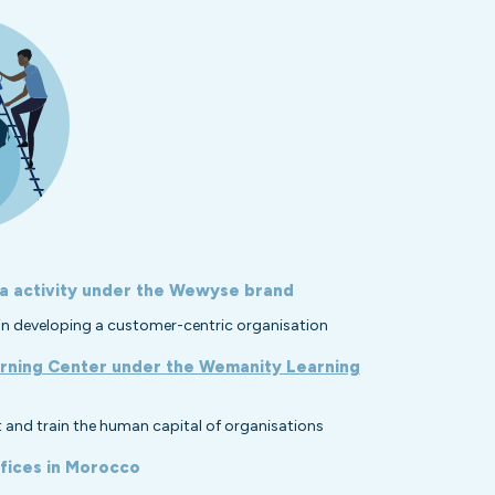
a activity under the Wewyse brand
s in developing a customer-centric organisation
rning Center under the Wemanity Learning
 and train the human capital of organisations
fices in Morocco