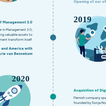
Opening of our off
of Management 3.0
r in Management 3.0,
ng valuable assets to
ent transform itself.
a and America with
Arie van Bennekum
Acquisition of Dig
Flemish company speci
founded by Sonja No