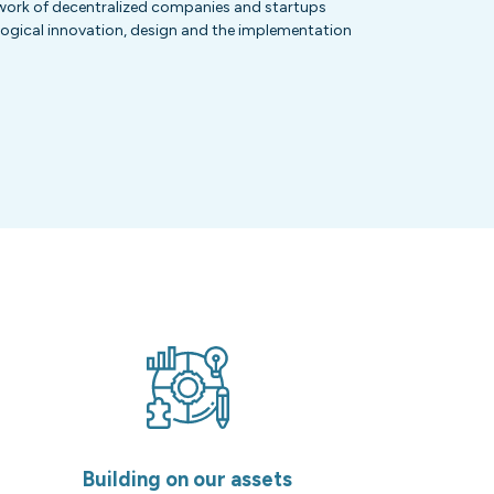
etwork of decentralized companies and startups
logical innovation, design and the implementation
Building on our assets