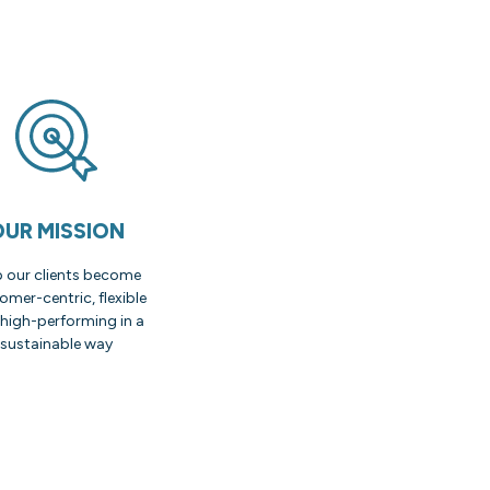
OUR MISSION
p our clients become
omer-centric, flexible
high-performing in a
sustainable way