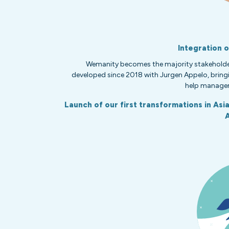
Integration 
Wemanity becomes the majority stakeholde
developed since 2018 with Jurgen Appelo, bringi
help managem
Launch of our first transformations in Asi