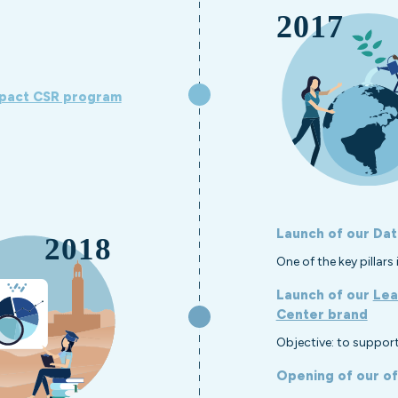
pact CSR program
Launch of our Dat
One of the key pillar
Launch of our
Lea
Center brand
Objective: to support
Opening of our of