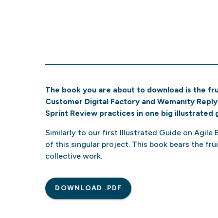
The book you are about to download is the frui
Customer Digital Factory and Wemanity Reply 
Sprint Review practices in one big illustrated 
Similarly to our first Illustrated Guide on Agile
of this singular project. This book bears the fr
collective work.
DOWNLOAD .PDF