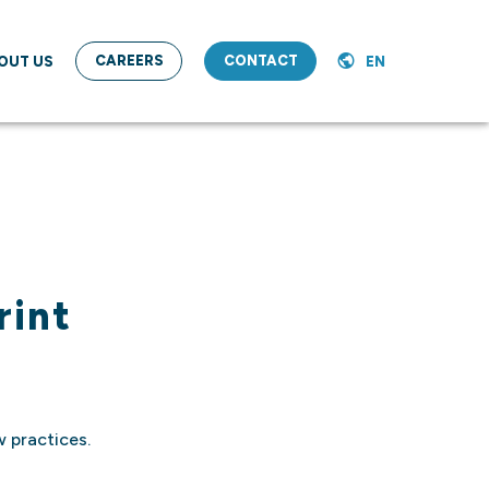
CAREERS
CONTACT
OUT US
EN
rint
 practices.