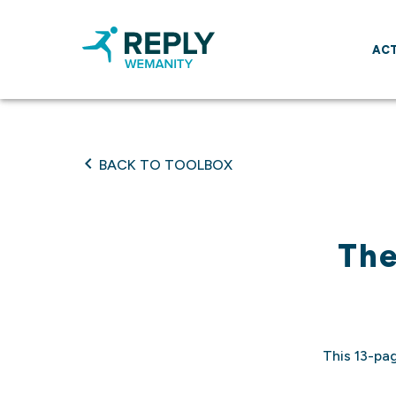
ACT
BACK TO TOOLBOX
The
This 13-pa