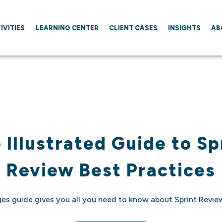
IVITIES
LEARNING CENTER
CLIENT CASES
INSIGHTS
AB
 Illustrated Guide to Sp
Review Best Practices
ges guide gives you all you need to know about Sprint Review