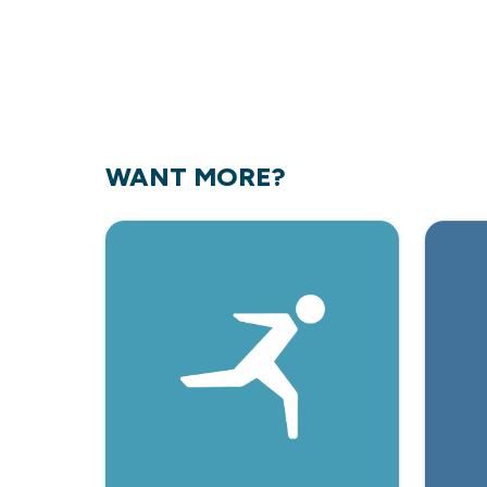
WANT MORE?