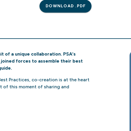
DOWNLOAD .PDF
t of a unique collaboration. PSA‘s
joined forces to assemble their best
guide.
 Best Practices, co-creation is at the heart
uit of this moment of sharing and