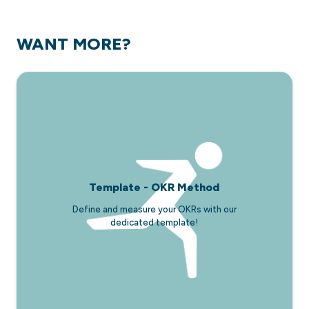
WANT MORE?
Template - OKR Method
Define and measure your OKRs with our
dedicated template!