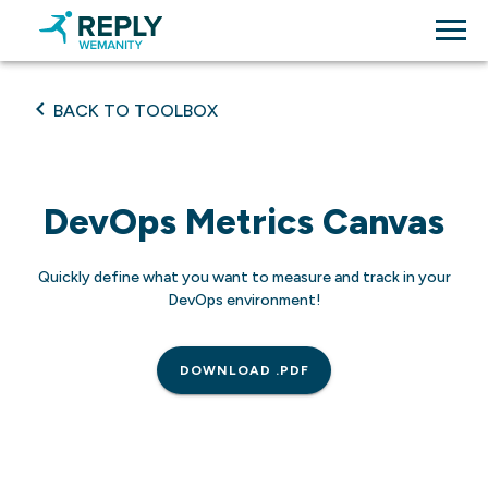
BACK TO TOOLBOX
DevOps Metrics Canvas
Quickly define what you want to measure and track in your
DevOps environment!
DOWNLOAD .PDF