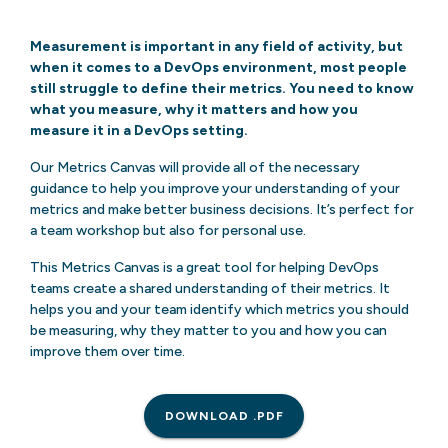
Measurement is important in any field of activity, but
when it comes to a DevOps environment, most people
still struggle to define their metrics. You need to know
what you measure, why it matters and how you
measure it in a DevOps setting.
Our Metrics Canvas will provide all of the necessary
guidance to help you improve your understanding of your
metrics and make better business decisions. It’s perfect for
a team workshop but also for personal use.
This Metrics Canvas is a great tool for helping DevOps
teams create a shared understanding of their metrics. It
helps you and your team identify which metrics you should
be measuring, why they matter to you and how you can
improve them over time.
DOWNLOAD .PDF