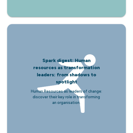
Spark digest: Human
resources as transformation
leaders: from shadows to
spotlight
Human Resources as leaders of change:
discover their key role in transforming
an organisation.