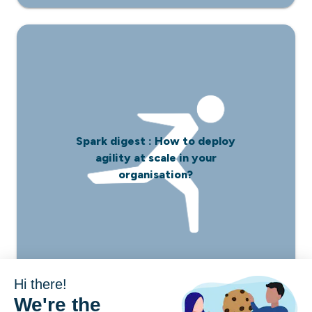
Spark digest : How to deploy
agility at scale in your
organisation?
Hi there!
We're the