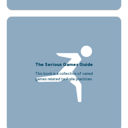
The Serious Games Guide
This book is a collection of varied
games related to Agile practices.