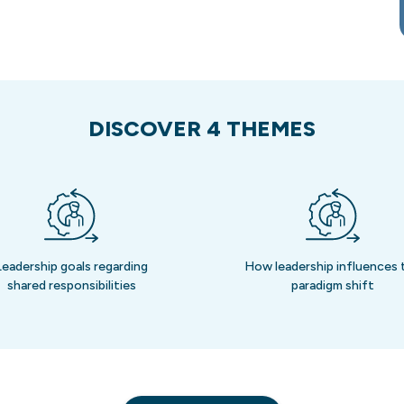
DISCOVER 4 THEMES
Leadership goals regarding
How leadership influences 
shared responsibilities
paradigm shift