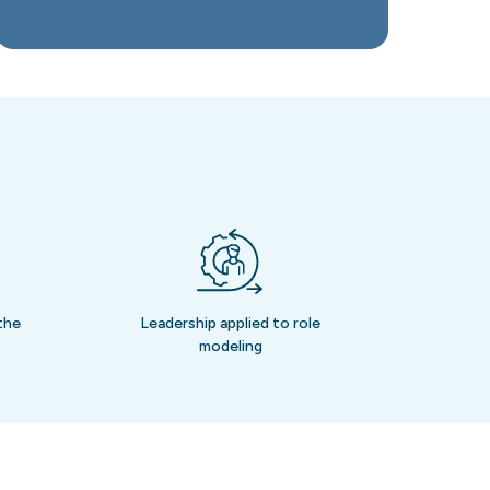
the
Leadership applied to role
modeling