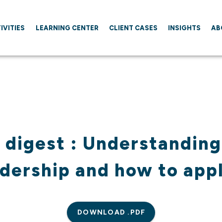
IVITIES
LEARNING CENTER
CLIENT CASES
INSIGHTS
AB
 digest : Understanding
dership and how to appl
DOWNLOAD .PDF