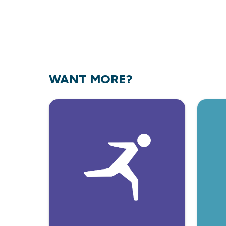
WANT MORE?