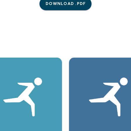
DOWNLOAD .PDF