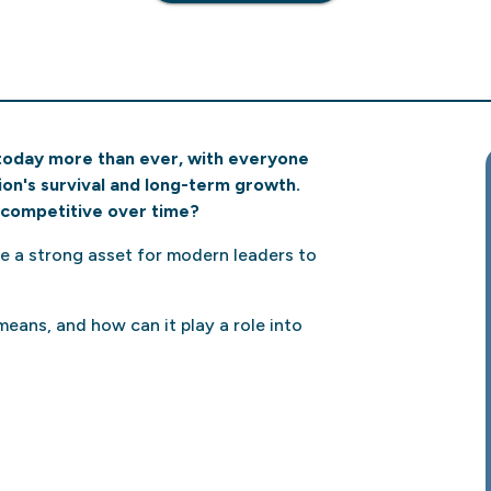
today more than ever, with everyone
on's survival and long-term growth.
competitive over time?
be a strong asset for modern leaders to
eans, and how can it play a role into