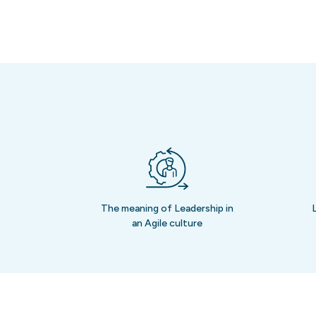
The meaning of Leadership in
an Agile culture