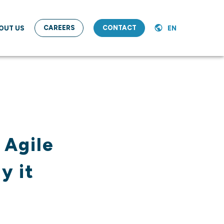
CAREERS
CONTACT
OUT US
EN
 Agile
y it