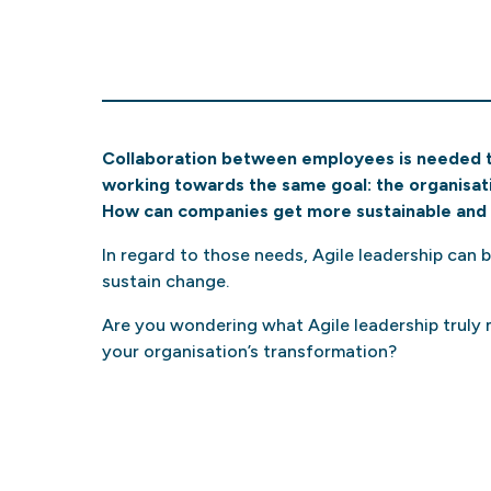
Collaboration between employees is needed 
working towards the same goal: the organisati
How can companies get more sustainable and 
In regard to those needs, Agile leadership can 
sustain change.
Are you wondering what Agile leadership truly m
your organisation’s transformation?