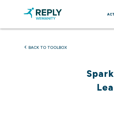
ACT
BACK TO TOOLBOX
Spark
Lea