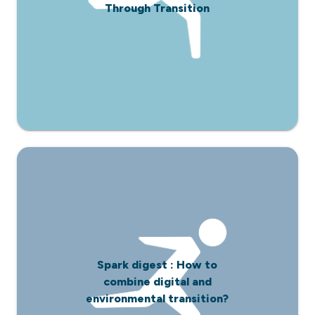
Through Transition
Spark digest : How to
combine digital and
environmental transition?