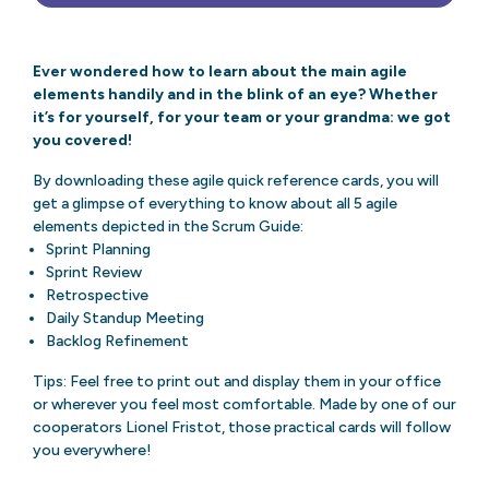
Ever wondered how to learn about the main agile
elements handily and in the blink of an eye? Whether
it’s for yourself, for your team or your grandma: we got
you covered!
By downloading these agile quick reference cards, you will
get a glimpse of everything to know about all 5 agile
elements depicted in the Scrum Guide:
Sprint Planning
Sprint Review
Retrospective
Daily Standup Meeting
Backlog Refinement
Tips: Feel free to print out and display them in your office
or wherever you feel most comfortable. Made by one of our
cooperators Lionel Fristot, those practical cards will follow
you everywhere!