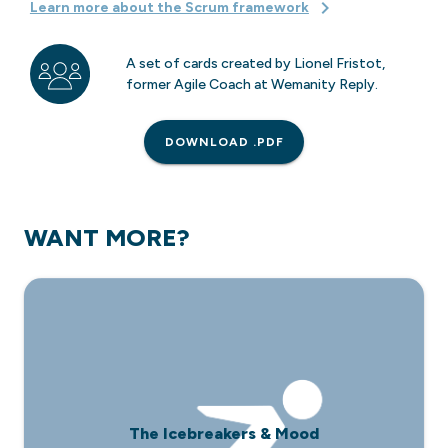
Learn more about the Scrum framework
A set of cards created by Lionel Fristot,
former Agile Coach at Wemanity Reply.
DOWNLOAD .PDF
WANT MORE?
The Icebreakers & Mood