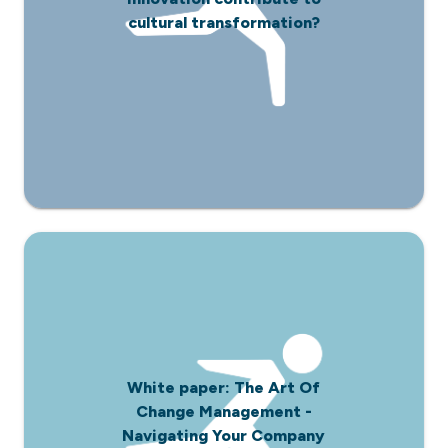
cultural transformation?
White paper: The Art Of
Change Management -
Navigating Your Company