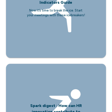
Indicators Guide
Now it’s time to break the ice. Start
your meetings with these icebreakers!
Spark digest : How can HR
innovation contribute to