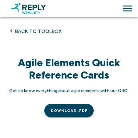
BACK TO TOOLBOX
Agile Elements Quick
Reference Cards
Get to know everything about agile elements with our QRC!
DOWNLOAD .PDF