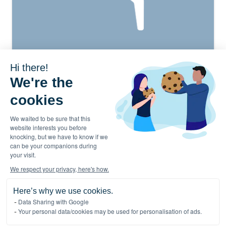
Hi there!
We're the
cookies
We waited to be sure that this
website interests you before
EN
knocking, but we have to know if we
can be your companions during
your visit.
We respect your privacy, here's how.
Activities
Offices
Here’s why we use cookies.
About
Cookies Policy
Data Sharing with Google
Careers
Privacy Chart
Your personal data/cookies may be used for personalisation of ads.
Contact
Press