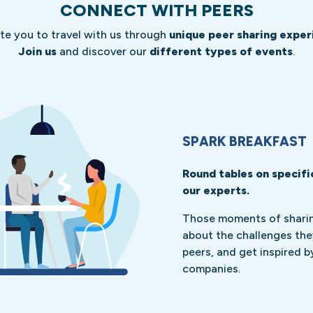
CONNECT WITH PEERS
ite you to travel with us through
unique peer sharing exper
Join us
and discover our
different types of events
.
SPARK BREAKFAST
Round tables on specifi
our experts.
Those moments of sharing
about the challenges the
peers, and get inspired b
companies.