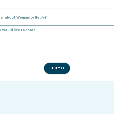
ear about Wemanity Reply?
SUBMIT