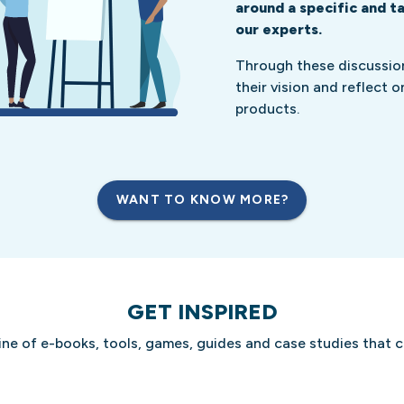
around a specific and t
our experts.
Through these discussion
their vision and reflect 
products.
WANT TO KNOW MORE?
GET INSPIRED
ine of e-books, tools, games, guides and case studies that 