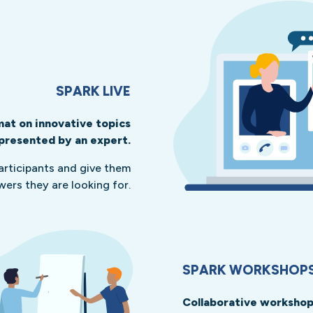
SPARK LIVE
at on innovative topics
presented by an expert.
participants and give them
wers they are looking for.
SPARK WORKSHOP
Collaborative workshops