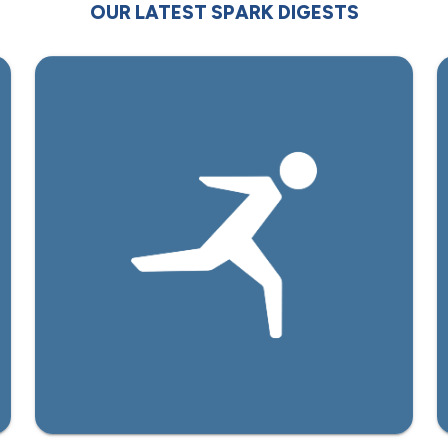
OUR LATEST SPARK DIGESTS