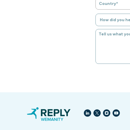
Country*
How did you h