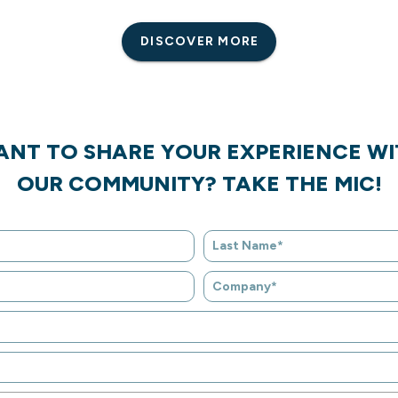
DISCOVER MORE
ANT TO SHARE YOUR EXPERIENCE WI
OUR COMMUNITY? TAKE THE MIC!