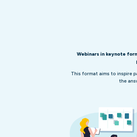
Webinars in keynote form
This format aims to inspire 
the ans