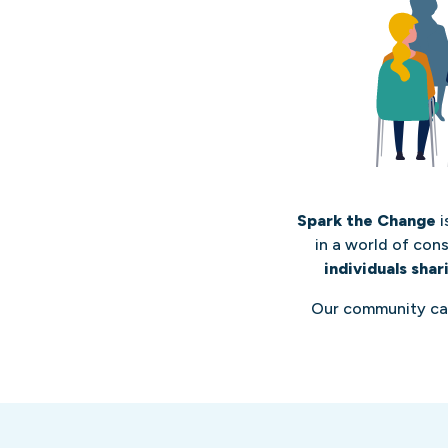
Spark the Change
i
in a world of con
individuals shar
Our community c