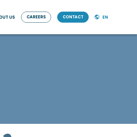
CAREERS
CONTACT
OUT US
EN