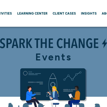
IVITIES
LEARNING CENTER
CLIENT CASES
INSIGHTS
AB
Events