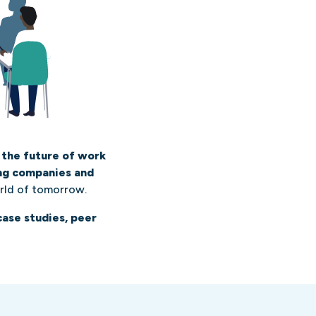
 the future of work
ing companies and
rld of tomorrow.
case studies, peer