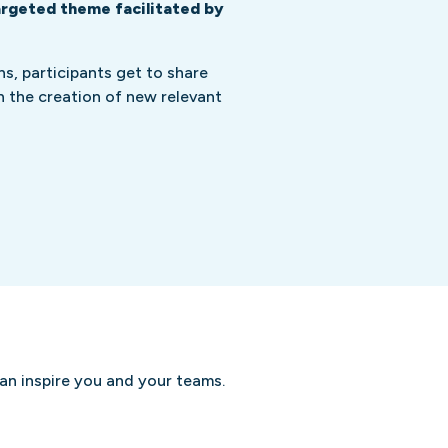
argeted theme facilitated by
s, participants get to share
on the creation of new relevant
can inspire you and your teams.