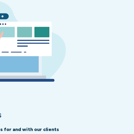
S
 for and with our clients