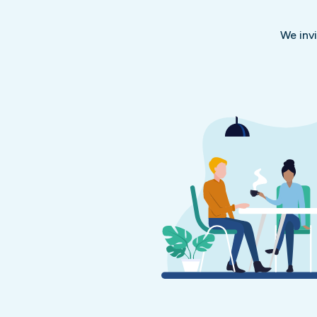
We inv