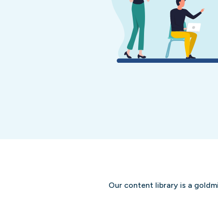
Our content library is a goldm