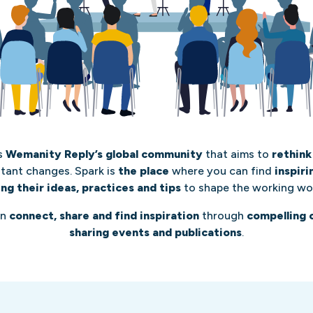
s
Wemanity Reply’s global community
that aims to
rethink
stant changes. Spark is
the place
where you can find
inspir
ing their ideas, practices and tips
to shape the working wo
an
connect, share and find inspiration
through
compelling 
sharing events and publications
.