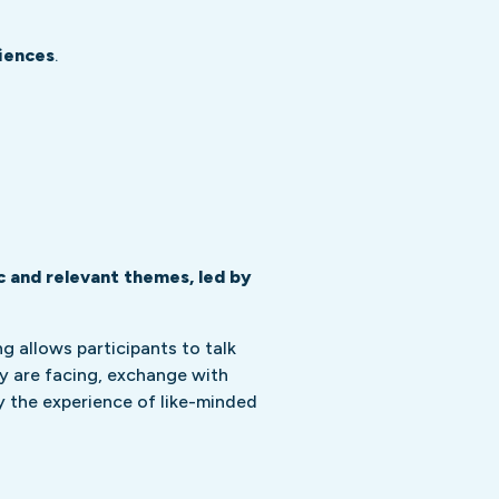
iences
.
c and relevant themes, led by
 allows participants to talk
y are facing, exchange with
y the experience of like-minded