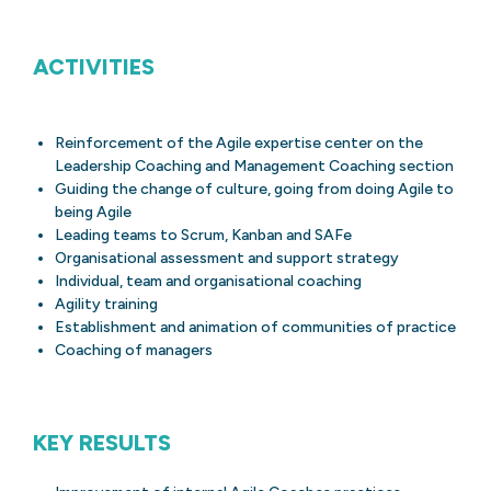
ACTIVITIES
Reinforcement of the Agile expertise center on the
Leadership Coaching and Management Coaching section
Guiding the change of culture, going from doing Agile to
being Agile
Leading teams to Scrum, Kanban and SAFe
Organisational assessment and support strategy
Individual, team and organisational coaching
Agility training
Establishment and animation of communities of practice
Coaching of managers
KEY RESULTS