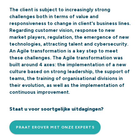
The client is subject to increasingly strong
challenges both in terms of value and
responsiveness to change in client's business lines.
Regarding customer vision, response to new
market players, regulation, the emergence of new
technologies, attracting talent and cybersecurity.
An Agile transformation is a key step to meet
these challenges. The Agile transformation was
built around 4 axes: the implementation of a new
culture based on strong leadership, the support of
teams, the training of organisational divisions in
their evolution, as well as the implementation of
continuous improvement.
Staat u voor soortgelijke uitdagingen?
PRAAT EROVER MET ONZE EXPERTS