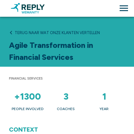
TERUG NAAR WAT ONZE KLANTEN VERTELLEN
Agile Transformation in
Financial Services
FINANCIAL SERVICES
+1300
3
1
PEOPLE INVOLVED
COACHES
YEAR
CONTEXT