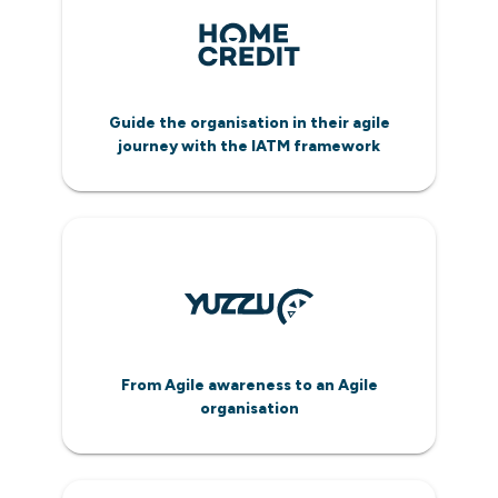
Guide the organisation in their agile
journey with the IATM framework
From Agile awareness to an Agile
organisation