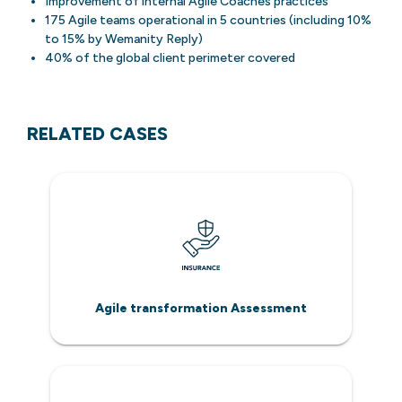
Improvement of internal Agile Coaches practices
175 Agile teams operational in 5 countries (including 10%
to 15% by Wemanity Reply)
40% of the global client perimeter covered
RELATED CASES
Agile transformation Assessment