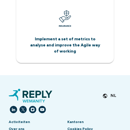
Implement a set of metrics to
analyse and improve the Agile way
of working
NL
Activiteiten
Kantoren
Over ons
Cookies Policy