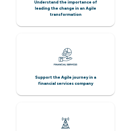
Understand the importance of
leading the change in an Agile
transformation
Support the Agile journey in a
financial services company