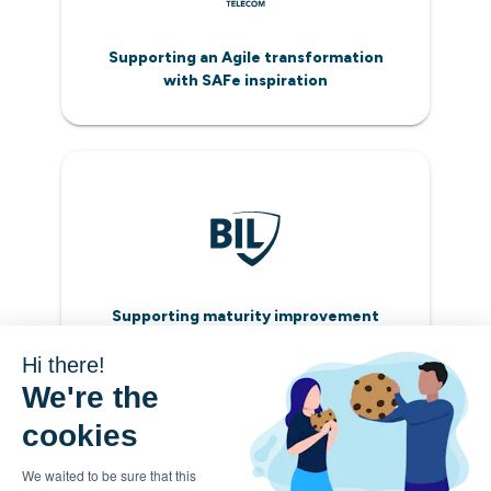
Supporting an Agile transformation
with SAFe inspiration
Supporting maturity improvement
with relevant metrics
Hi there!
We're the
cookies
We waited to be sure that this