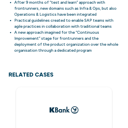
After 9 months of “test and learn” approach with
frontrunners, new domains such as Infra & Ops, but also
Operations & Logistics have been integrated
Practical guidelines created to enable SAP teams with
agile practices in collaboration with traditional teams
A new approach imagined for the “Continuous
Improvement” stage for frontrunners and the
deployment of the product organization over the whole
organisation through a dedicated program
RELATED CASES