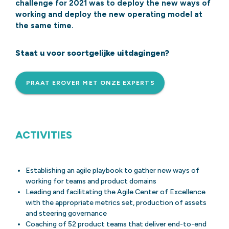
challenge for 2021 was to deploy the new ways of
working and deploy the new operating model at
the same time.
Staat u voor soortgelijke uitdagingen?
PRAAT EROVER MET ONZE EXPERTS
ACTIVITIES
Establishing an agile playbook to gather new ways of
working for teams and product domains
Leading and facilitating the Agile Center of Excellence
with the appropriate metrics set, production of assets
and steering governance
Coaching of 52 product teams that deliver end-to-end