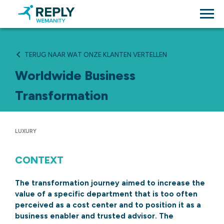
TERUG NAAR WAT ONZE KLANTEN VERTELLEN
Worldwide Business
Transformation
LUXURY
CONTEXT
The transformation journey aimed to increase the
value of a specific department that is too often
perceived as a cost center and to position it as a
business enabler and trusted advisor. The