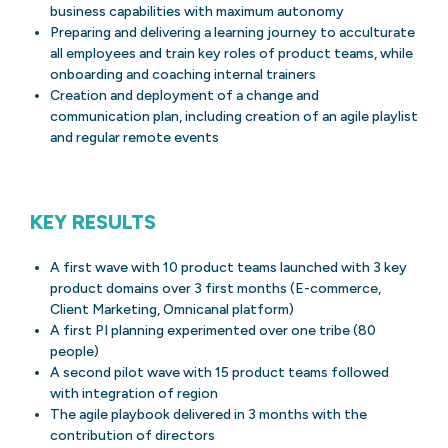
business capabilities with maximum autonomy
Preparing and delivering a learning journey to acculturate
all employees and train key roles of product teams, while
onboarding and coaching internal trainers
Creation and deployment of a change and
communication plan, including creation of an agile playlist
and regular remote events
KEY RESULTS
A first wave with 10 product teams launched with 3 key
product domains over 3 first months (E-commerce,
Client Marketing, Omnicanal platform)
A first PI planning experimented over one tribe (80
people)
A second pilot wave with 15 product teams followed
with integration of region
The agile playbook delivered in 3 months with the
contribution of directors