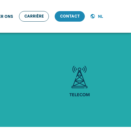
CARRIÈRE
CONTACT
ER ONS
NL