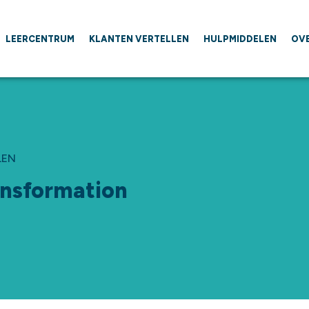
LEERCENTRUM
KLANTEN VERTELLEN
HULPMIDDELEN
OV
LEN
ansformation