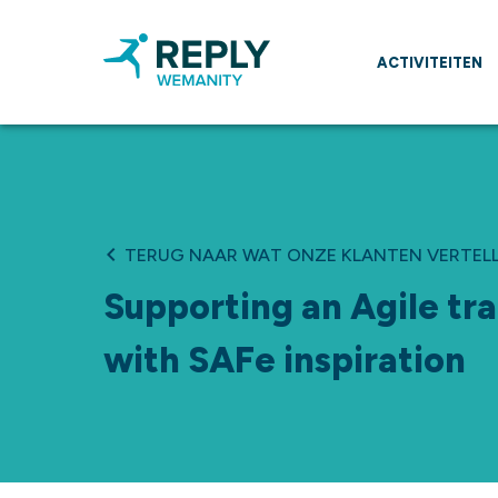
ACTIVITEITEN
TERUG NAAR WAT ONZE KLANTEN VERTEL
Supporting an Agile tr
with SAFe inspiration