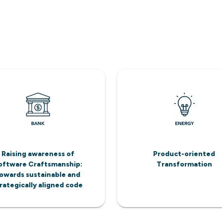
Raising awareness of
Product-oriented
oftware Craftsmanship:
Transformation
owards sustainable and
rategically aligned code