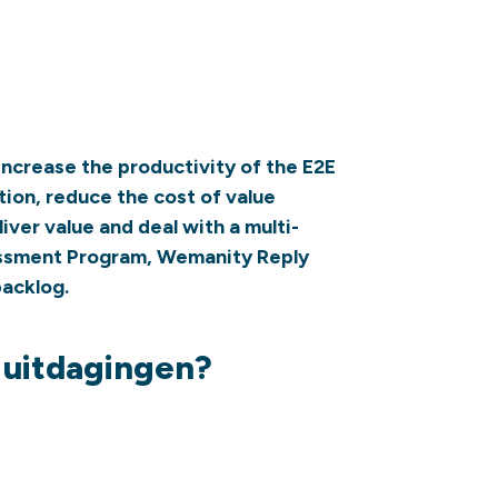
increase the productivity of the E2E
tion, reduce the cost of value
iver value and deal with a multi-
essment Program, Wemanity Reply
acklog.
e uitdagingen?