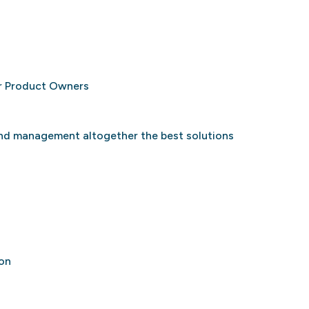
or Product Owners
and management altogether the best solutions
ion