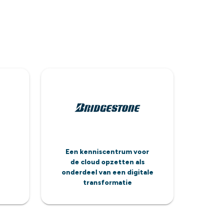
Een kenniscentrum voor
de cloud opzetten als
onderdeel van een digitale
transformatie