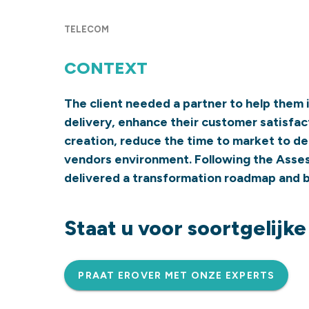
TELECOM
CONTEXT
The client needed a partner to help them 
delivery, enhance their customer satisfac
creation, reduce the time to market to del
vendors environment. Following the Ass
delivered a transformation roadmap and b
Staat u voor soortgelijk
PRAAT EROVER MET ONZE EXPERTS