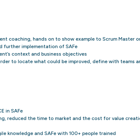
ment coaching, hands on to show example to Scrum Master 
d further implementation of SAFe
ent’s context and business objectives
order to locate what could be improved, define with teams 
CE in SAFe
g, reduced the time to market and the cost for value creat
gile knowledge and SAFe with 100+ people trained