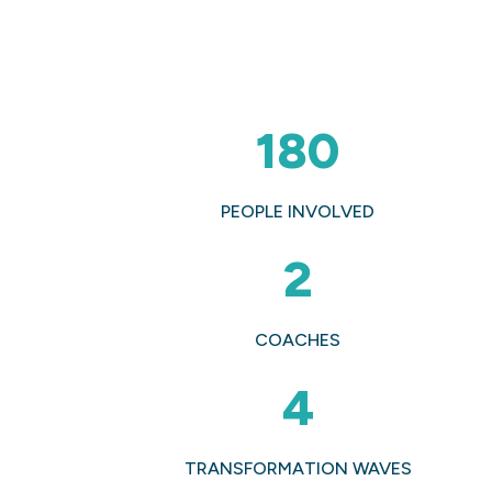
180
PEOPLE INVOLVED
2
COACHES
4
TRANSFORMATION WAVES