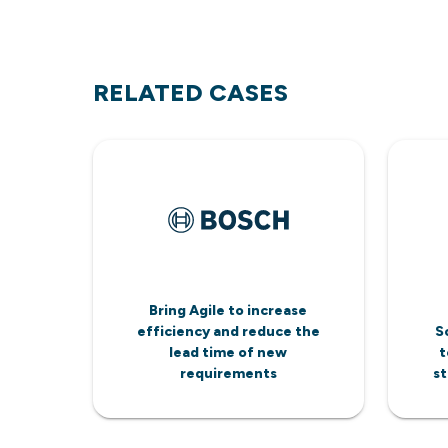
RELATED CASES
Bring Agile to increase
efficiency and reduce the
S
lead time of new
t
requirements
st