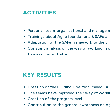
ACTIVITIES
Personal, team, organisational and manage
Trainings about Agile foundations & SAFe an
Adaptation of the SAFe framework to the cli
Constant analysis of the way of working in 
to make it work better
KEY RESULTS
Creation of the Guiding Coalition, called LA
The teams have improved their way of workin
Creation of the program level
Contribution to the general awareness on A