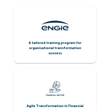
A tailored training program for
organisational transformation
success
Agile Transformation in Financial