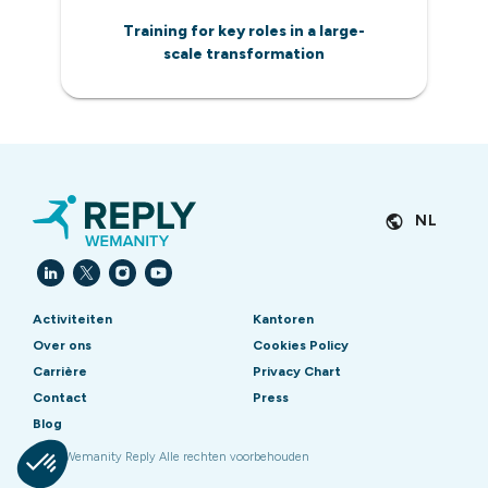
Training for key roles in a large-
scale transformation
NL
Activiteiten
Kantoren
Over ons
Cookies Policy
Carrière
Privacy Chart
Contact
Press
Blog
2026 Wemanity Reply Alle rechten voorbehouden