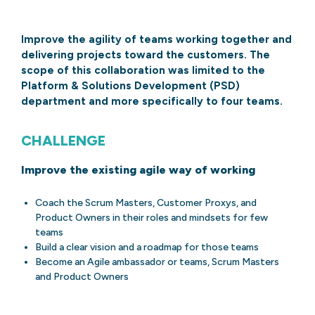
Improve the agility of teams working together and
delivering projects toward the customers. The
scope of this collaboration was limited to the
Platform & Solutions Development (PSD)
department and more specifically to four teams.
CHALLENGE
Improve the existing agile way of working
Coach the Scrum Masters, Customer Proxys, and
Product Owners in their roles and mindsets for few
teams
Build a clear vision and a roadmap for those teams
Become an Agile ambassador or teams, Scrum Masters
and Product Owners