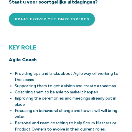
Staat u voor soortgelijke uitdagingen?
PRAAT EROVER MET ONZE EXPERTS
KEY ROLE
Agile Coach
Providing tips and tricks about Agile way of working to
the teams
Supporting them to get a vision and create a roadmap
Coaching them to be able to make it happen
Improving the ceremonies and meetings already put in
place
Focusing on behavioral change and how it will will bring
value
Personal and team coaching to help Scrum Masters or
Product Owners to evolve in their current roles.