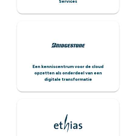
Services
Een kenniscentrum voor de cloud
opzetten als onderdeel van een
digitale transformatie