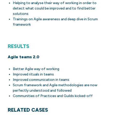
Helping to analyse their way of working in order to
detect what could be improved and to find better
solutions
Trainings on Agile awareness and deep dive in Scrum
framework
RESULTS
Agile teams 2.0
Better Agile way of working
Improved rituals in teams
Improved communication in teams
Scrum framework and Agile methodologies are now
perfectly understood and followed
Communities of Practices and Guilds kicked-off
RELATED CASES