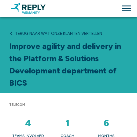
TERUG NAAR WAT ONZE KLANTEN VERTELLEN
Improve agility and delivery in
the Platform & Solutions
Development department of
BICS
TELECOM
4
1
6
TEAMS INVOLVED
COACH
MONTHS