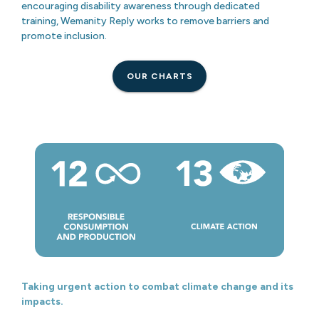
encouraging disability awareness through dedicated
training, Wemanity Reply works to remove barriers and
promote inclusion.
OUR CHARTS
Taking urgent action to combat climate change and its
impacts.