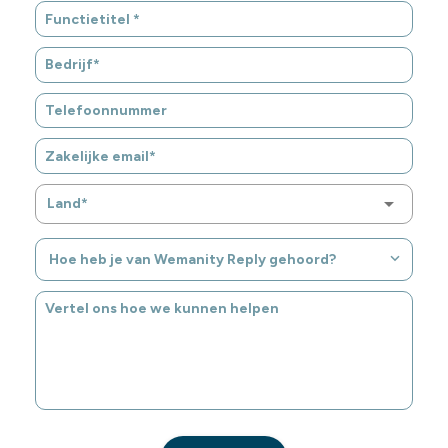
Land*
Hoe heb je van Wemanity Reply gehoord?