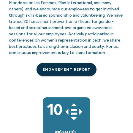
Monde selon les Femmes, Plan International, and many
others), and we encourage our employees to get involved
through skills-based sponsorship and volunteering. We have
trained 20 harassment prevention officers for gender-
based and sexual harassment and organized awareness
sessions for all our employees. Actively participating in
conferences on women’s representation in tech, we share
best practices to strengthen inclusion and equity. For us,
continuous improvement is key to transformation.
ENGAGEMENT REPORT