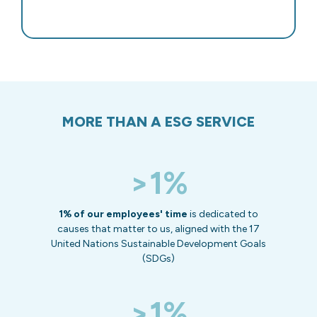
MORE THAN A ESG SERVICE
>1%
1% of our employees' time
is dedicated to
causes that matter to us, aligned with the 17
United Nations Sustainable Development Goals
(SDGs)
>1%