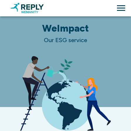
WeImpact
Our ESG service