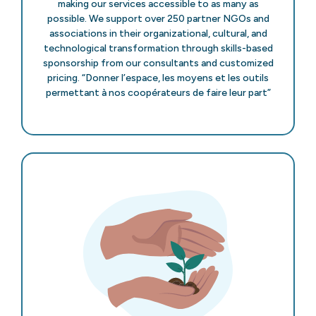
making our services accessible to as many as
possible. We support over 250 partner NGOs and
associations in their organizational, cultural, and
technological transformation through skills-based
sponsorship from our consultants and customized
pricing. “Donner l’espace, les moyens et les outils
permettant à nos coopérateurs de faire leur part”