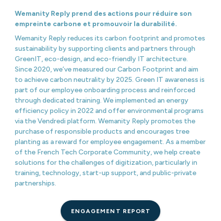
Wemanity Reply prend des actions pour réduire son
empreinte carbone et promouvoir la durabilité.
Wemanity Reply reduces its carbon footprint and promotes
sustainability by supporting clients and partners through
GreenIT, eco-design, and eco-friendly IT architecture.
Since 2020, we’ve measured our Carbon Footprint and aim
to achieve carbon neutrality by 2025. Green IT awareness is
part of our employee onboarding process and reinforced
through dedicated training. We implemented an energy
efficiency policy in 2022 and offer environmental programs
via the Vendredi platform. Wemanity Reply promotes the
purchase of responsible products and encourages tree
planting as a reward for employee engagement. As a member
of the French Tech Corporate Community, we help create
solutions for the challenges of digitization, particularly in
training, technology, start-up support, and public-private
partnerships.
ENGAGEMENT REPORT