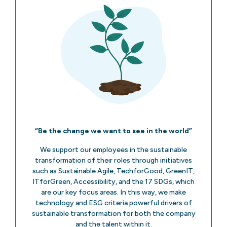
“Be the change we want to see in the world”
We support our employees in the sustainable
transformation of their roles through initiatives
such as Sustainable Agile, TechforGood, GreenIT,
ITforGreen, Accessibility, and the 17 SDGs, which
are our key focus areas. In this way, we make
technology and ESG criteria powerful drivers of
sustainable transformation for both the company
and the talent within it.