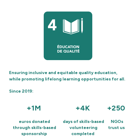
Ensuring inclusive and equitable quality education,
while promoting lifelong learning opportunities for all.
Since 2019:
+1M
+4K
+250
euros donated
days of skills-based
NGOs
through skills-based
volunteering
trust us
sponsorship
completed