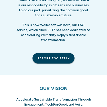
flames. Like the hummingbird, we believe that it
is our responsibility as citizens and businesses
to do our part, prioritizing the common good
for a sustainable future.
This is how WeImpact was born, our ESG
service, which since 2017 has been dedicated to
accelerating Wemanity Reply’s sustainable
transformation.
REPORT ESG REPLY
OUR VISION
Accelerate Sustainable Transformation Through
Engagement, TechForGood, and Agile.