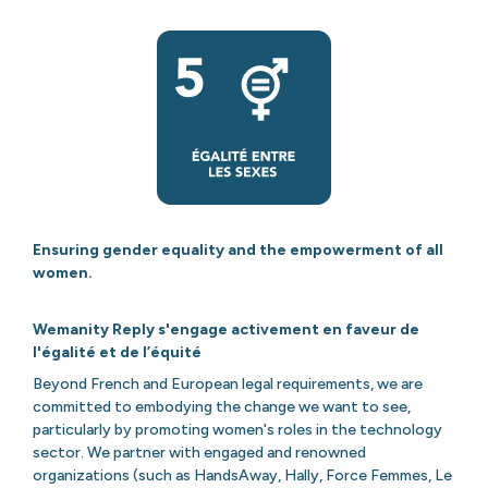
Ensuring gender equality and the empowerment of all
women.
Wemanity Reply s'engage activement en faveur de
l'égalité et de l’équité
Beyond French and European legal requirements, we are
committed to embodying the change we want to see,
particularly by promoting women's roles in the technology
sector. We partner with engaged and renowned
organizations (such as HandsAway, Hally, Force Femmes, Le