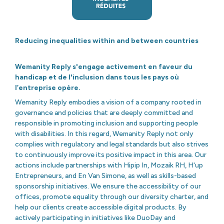
Reducing inequalities within and between countries
Wemanity Reply s'engage activement en faveur du
handicap et de l'inclusion dans tous les pays où
l’entreprise opère.
Wemanity Reply embodies a vision of a company rooted in
governance and policies that are deeply committed and
responsible in promoting inclusion and supporting people
with disabilities. In this regard, Wemanity Reply not only
complies with regulatory and legal standards but also strives
to continuously improve its positive impact in this area. Our
actions include partnerships with Hipip In, Mozaik RH, H'up
Entrepreneurs, and En Van Simone, as well as skills-based
sponsorship initiatives. We ensure the accessibility of our
offices, promote equality through our diversity charter, and
help our clients create accessible digital products. By
actively participating in initiatives like DuoDay and