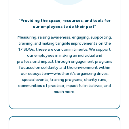
“Providing the space, resources, and tools for
our employees to do their part”
Measuring, raising awareness, engaging, supporting,
training, and making tangible improvements on the
17 SDGs: these are our commitments. We support
our employees in making an individual and
professional impact through engagement programs
focused on solidarity and the environment within
our ecosystem—whether it’s organizing drives,
special events, training programs, charity runs,
communities of practice, impactful initiatives, and
much more.