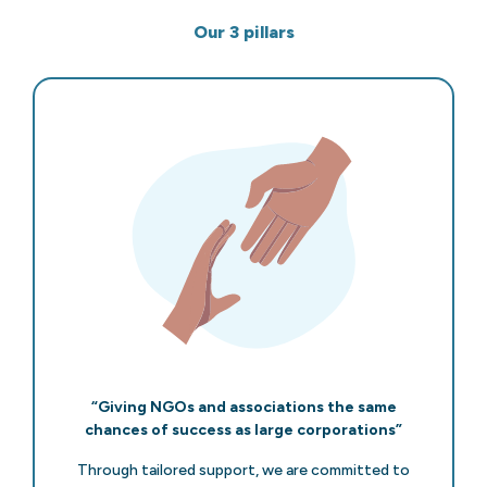
Our 3 pillars
“Giving NGOs and associations the same
chances of success as large corporations”
Through tailored support, we are committed to