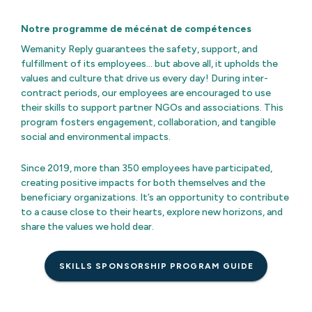
Notre programme de mécénat de compétences
Wemanity Reply guarantees the safety, support, and
fulfillment of its employees… but above all, it upholds the
values and culture that drive us every day! During inter-
contract periods, our employees are encouraged to use
their skills to support partner NGOs and associations. This
program fosters engagement, collaboration, and tangible
social and environmental impacts.
Since 2019, more than 350 employees have participated,
creating positive impacts for both themselves and the
beneficiary organizations. It’s an opportunity to contribute
to a cause close to their hearts, explore new horizons, and
share the values we hold dear.
SKILLS SPONSORSHIP PROGRAM GUIDE