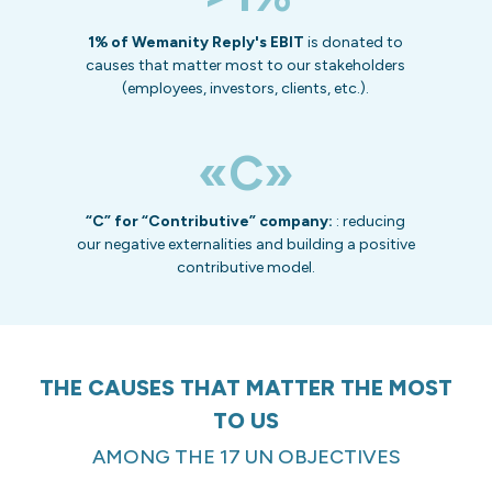
1% of Wemanity Reply's EBIT
is donated to
causes that matter most to our stakeholders
(employees, investors, clients, etc.).
«C»
“C” for “Contributive” company:
: reducing
our negative externalities and building a positive
contributive model.
THE CAUSES THAT MATTER THE MOST
TO US
AMONG THE 17 UN OBJECTIVES