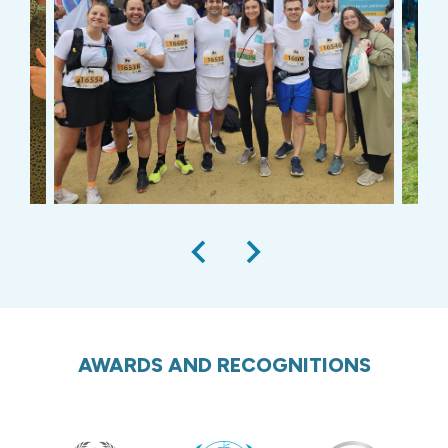
AWARDS AND RECOGNITIONS