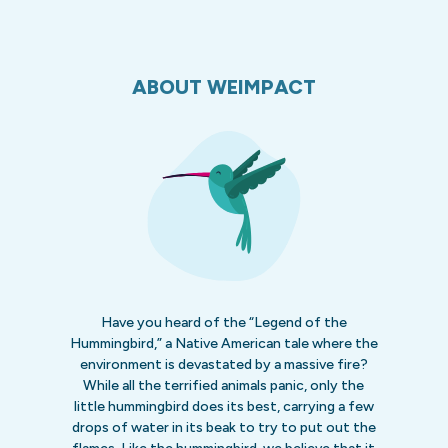
ABOUT WEIMPACT
Have you heard of the “Legend of the
Hummingbird,” a Native American tale where the
environment is devastated by a massive fire?
While all the terrified animals panic, only the
little hummingbird does its best, carrying a few
drops of water in its beak to try to put out the