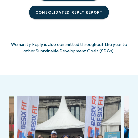
CONSOLIDATED REPLY REPORT
Wemanity Reply is also committed throughout the year to
other Sustainable Development Goals (SDGs).