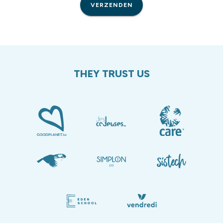
VERZENDEN
THEY TRUST US