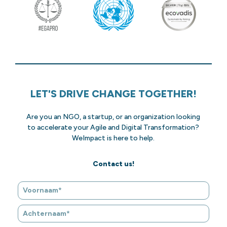
LET'S DRIVE CHANGE TOGETHER!
Are you an NGO, a startup, or an organization looking
to accelerate your Agile and Digital Transformation?
WeImpact is here to help.
Contact us!