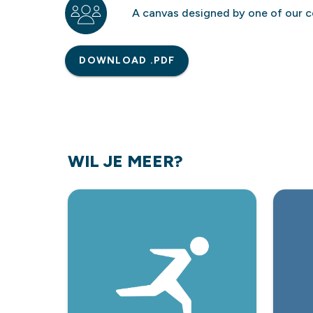
A canvas designed by one of our c
DOWNLOAD .PDF
WIL JE MEER?