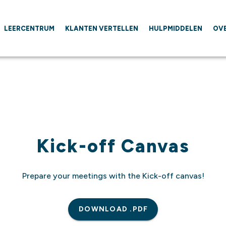
LEERCENTRUM
KLANTEN VERTELLEN
HULPMIDDELEN
OV
Kick-off Canvas
Prepare your meetings with the Kick-off canvas!
DOWNLOAD .PDF