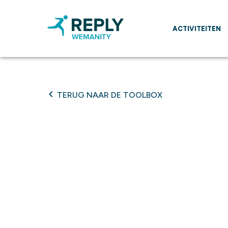
ACTIVITEITEN
TERUG NAAR DE TOOLBOX