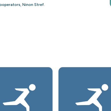
ooperators, Ninon Stref.