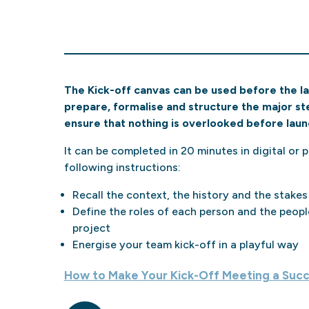
The Kick-off canvas can be used before the laun
prepare, formalise and structure the major step
ensure that nothing is overlooked before laun
It can be completed in 20 minutes in digital or pr
following instructions:
Recall the context, the history and the stakes
Define the roles of each person and the peopl
project
Energise your team kick-off in a playful way
How to Make Your Kick-Off Meeting a Suc