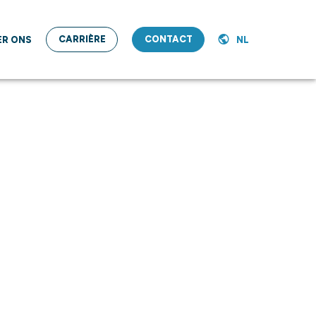
CARRIÈRE
CONTACT
ER ONS
NL