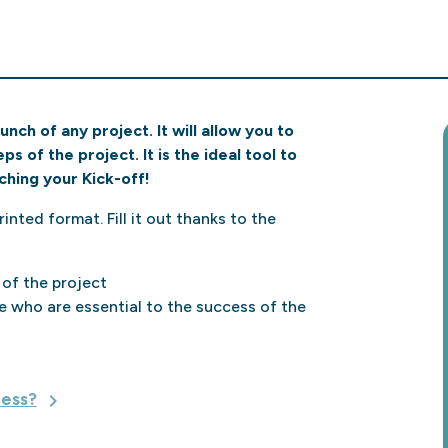
ch of any project. It will allow you to
s of the project. It is the ideal tool to
ching your Kick-off!
inted format. Fill it out thanks to the
 of the project
e who are essential to the success of the
cess?