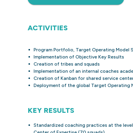
ACTIVITIES
Program Portfolio, Target Operating Model 
Implementation of Objective Key Results
Creation of tribes and squads
Implementation of an internal coaches acad
Creation of Kanban for shared service cente
Deployment of the global Target Operating 
KEY RESULTS
Standardized coaching practices at the level
Center of Expertise (70 squads)