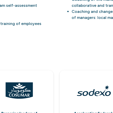
eam self-assessment
collaborative and tra
Coaching and change 
of managers: local m
-training of employees