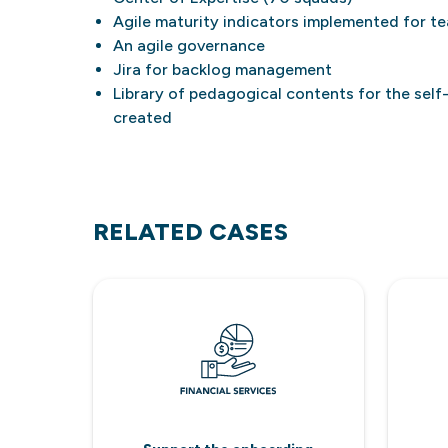
Agile maturity indicators implemented for t
An agile governance
Jira for backlog management
Library of pedagogical contents for the self
created
RELATED CASES