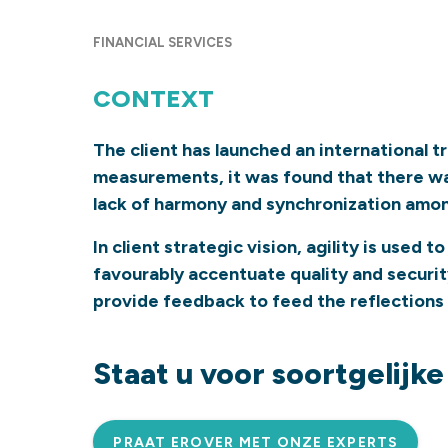
FINANCIAL SERVICES
CONTEXT
The client has launched an international 
measurements, it was found that there was
lack of harmony and synchronization among 
In client strategic vision, agility is used
favourably accentuate quality and securit
provide feedback to feed the reflections
Staat u voor soortgelijk
PRAAT EROVER MET ONZE EXPERTS