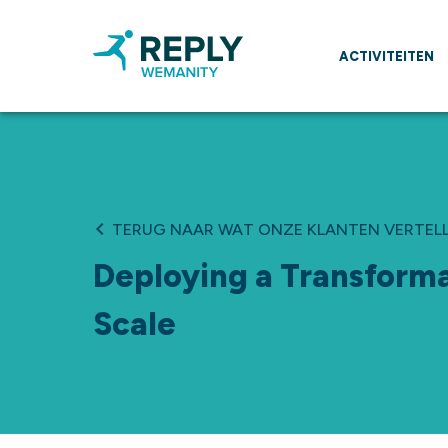
ACTIVITEITEN
TERUG NAAR WAT ONZE KLANTEN VERTEL
Deploying a Transforma
Scale