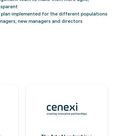
nsparent
plan implemented for the different populations
anagers, new managers and directors