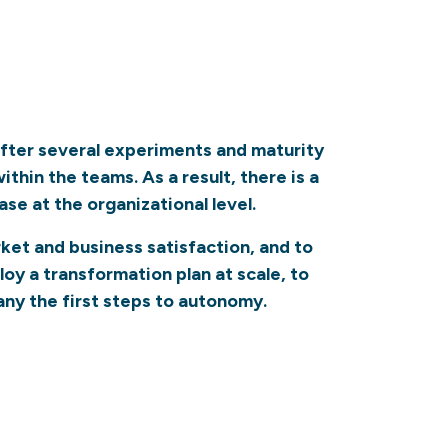
 After several experiments and maturity
hin the teams. As a result, there is a
se at the organizational level.
arket and business satisfaction, and to
oy a transformation plan at scale, to
ny the first steps to autonomy.