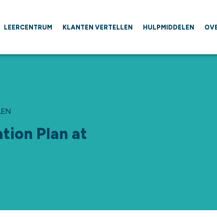
LEERCENTRUM
KLANTEN VERTELLEN
HULPMIDDELEN
OV
LEN
tion Plan at