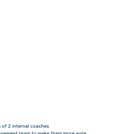
g of 2 internal coaches
gement team to make them more agile,