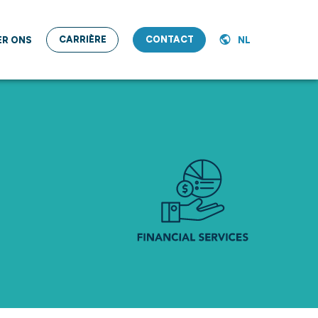
CARRIÈRE
CONTACT
ER ONS
NL