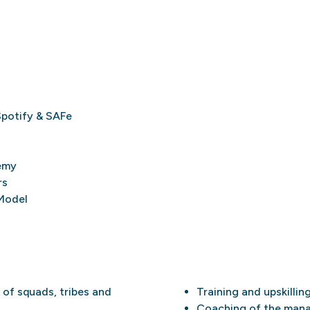
Spotify & SAFe
emy
rs
Model
 of squads, tribes and
Training and upskillin
Coaching of the mana