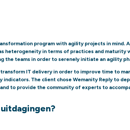
transformation program with agility projects in mind.
 heterogeneity in terms of practices and maturity wit
the teams in order to serenely initiate an agility pha
 to transform IT delivery in order to improve time to m
y indicators. The client chose Wemanity Reply to depl
 and to provide the community of experts to accompa
e uitdagingen?